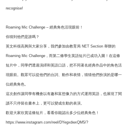
recognise!
Roaming Mic Challenge – 經典角色活現眼前！
你猜到他們是誰嗎？
英文科很高興與大家分享，我們參加由教育局 NET Section 舉辦的
Roaming Mic Challenge，而第二條學生英語短片已成功入圍！在這條
短片中，同學們透過演繹和英語口語，把不同著名經典作品中的角色活
現眼前。觀眾可以從他們的台詞、動作和表情，猜猜他們扮演的是哪一
位經典角色。
這次創作讓同學有機會以有趣和富想像力的方式運用英語，也展現了閱
讀不只停留在書本上，更可以變成生動的表演。
歡迎大家欣賞這條短片，看看你能認出多少位經典角色！
https://www.instagram.com/reel/DYegxdwxQM5/?