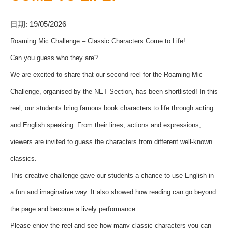
日期:
19/05/2026
Roaming Mic Challenge – Classic Characters Come to Life!
Can you guess who they are?
We are excited to share that our second reel for the Roaming Mic
Challenge, organised by the NET Section, has been shortlisted! In this
reel, our students bring famous book characters to life through acting
and English speaking. From their lines, actions and expressions,
viewers are invited to guess the characters from different well-known
classics.
This creative challenge gave our students a chance to use English in
a fun and imaginative way. It also showed how reading can go beyond
the page and become a lively performance.
Please enjoy the reel and see how many classic characters you can