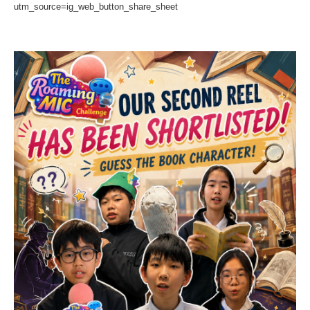
utm_source=ig_web_button_share_sheet