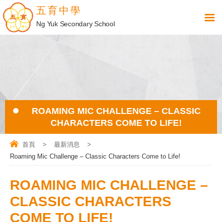
五育中學
Ng Yuk Secondary School
ROAMING MIC CHALLENGE – CLASSIC
CHARACTERS COME TO LIFE!
首頁
>
最新消息
>
Roaming Mic Challenge – Classic Characters Come to Life!
ROAMING MIC CHALLENGE –
CLASSIC CHARACTERS
COME TO LIFE!